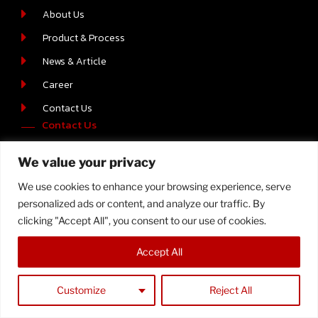
About Us
Product & Process
News & Article
Career
Contact Us
Contact Us
219/2 MOO.6 T.BOWIN A.SRIRACHA , CHONBURI 20230
We value your privacy
+66-(0) 38-110512-4
We use cookies to enhance your browsing experience, serve
personalized ads or content, and analyze our traffic. By
clicking "Accept All", you consent to our use of cookies.
Copyright © 2023 Samtech, All Rights Reserved
Accept All
Customize
Reject All