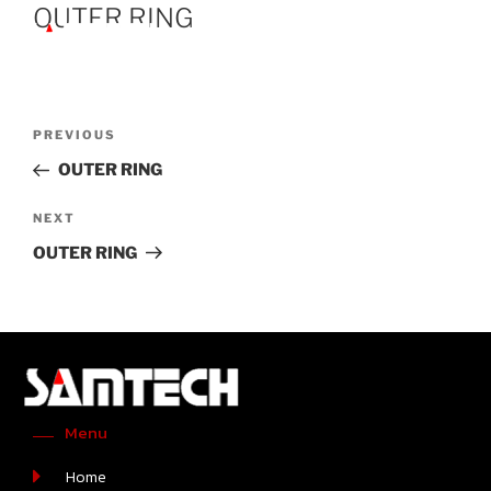
OUTER RING
PREVIOUS
OUTER RING
NEXT
OUTER RING
Menu
Home