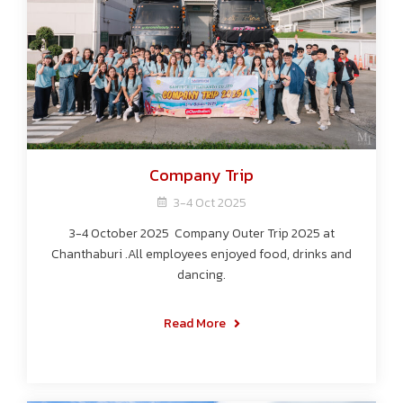
Company Trip
3-4 Oct 2025
3-4 October 2025 Company Outer Trip 2025 at
Chanthaburi .All employees enjoyed food, drinks and
dancing.
Read More