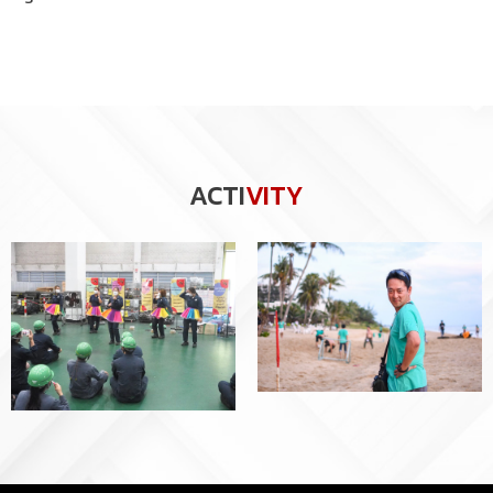
ACTI
VITY