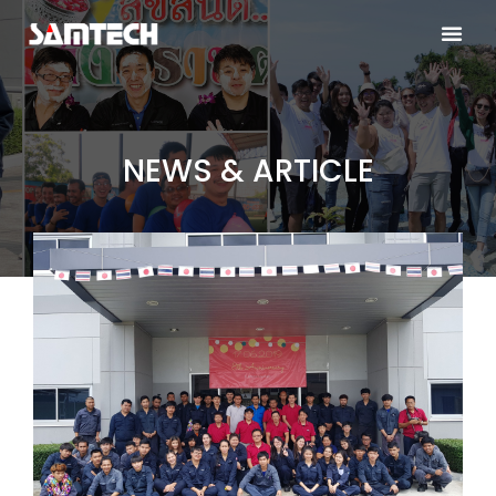
NEWS & ARTICLE