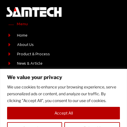
Menu
Home
About Us
Product & Process
News & Article
Career
We value your privacy
Contact Us
We use cookies to enhance your browsing experience, serve
Contact Us
personalized ads or content, and analyze our traffic. By
219/2 MOO.6 T.BOWIN A.SRIRACHA , CHONBURI 20230
clicking "Accept All", you consent to our use of cookies.
+66-(0) 38-110512-4
Accept All