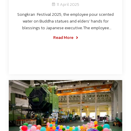
11 April 2025
Songkran Festival 2025, the employee pour scented
water on Buddha statues and elders’ hands for
blessings to Japanese executive.The employee
splashing water on others together.
Read More