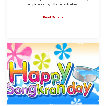
employees joyfully the activities.
Read More