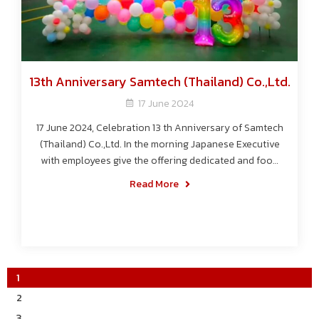
13th Anniversary Samtech (Thailand) Co.,Ltd.
17 June 2024
17 June 2024, Celebration 13 th Anniversary of Samtech
(Thailand) Co.,Ltd. In the morning Japanese Executive
with employees give the offering dedicated and food
to the monks. After that the Japanese Executive give
Read More
certificated and seniority year reward 2024 to the
employees. And the afternoon go to Morino Hotel for
have lunch and joined the activities mini sports day.
1
2
3