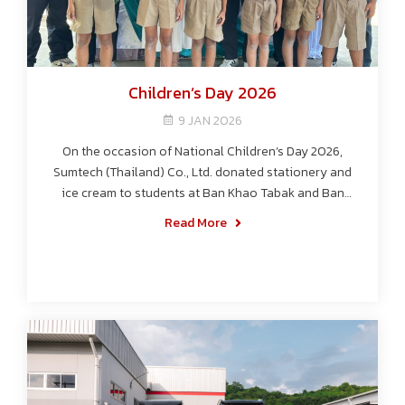
Children’s Day 2026
9 JAN 2026
On the occasion of National Children’s Day 2026,
Sumtech (Thailand) Co., Ltd. donated stationery and
ice cream to students at Ban Khao Tabak and Ban
Noen Tong Schools, spreading joy while supporting
Read More
education.