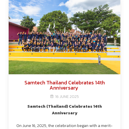
Samtech Thailand Celebrates 14th
Anniversary
16 JUNE 2025
Samtech (Thailand) Celebrates 14th
Anniversary
On June 16, 2025, the celebration began with a merit-