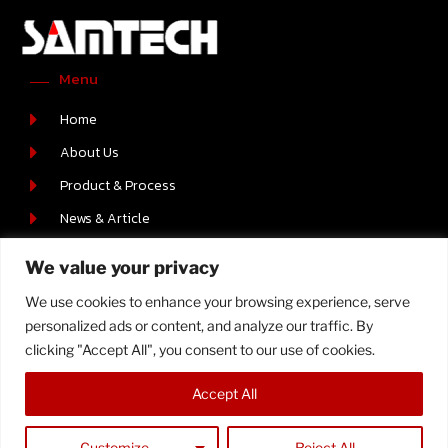
Menu
Home
About Us
Product & Process
News & Article
Career
We value your privacy
Contact Us
We use cookies to enhance your browsing experience, serve
Contact Us
personalized ads or content, and analyze our traffic. By
219/2 MOO.6 T.BOWIN A.SRIRACHA , CHONBURI 20230
clicking "Accept All", you consent to our use of cookies.
+66-(0) 38-110512-4
Accept All
Customize
Reject All