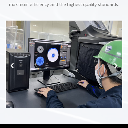
maximum efficiency and the highest quality standards.