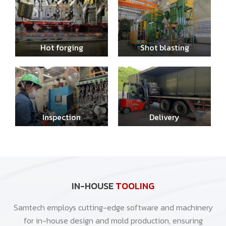
Hot forging
Shot blasting
Inspection
Delivery
IN-HOUSE
TOOLING
Samtech employs cutting-edge software and machinery
for in-house design and mold production, ensuring