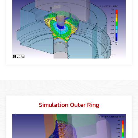
Simulation Outer Ring