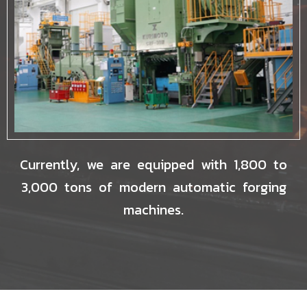
Currently, we are equipped with 1,800 to
3,000 tons of modern automatic forging
machines.