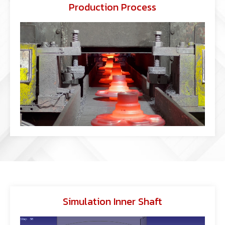
Production Process
Simulation Inner Shaft