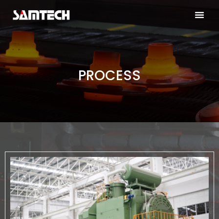
PROCESS