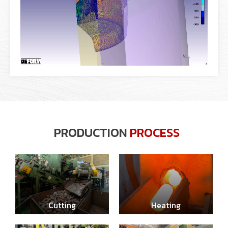
PRODUCTION
PROCESS
Cutting
Heating