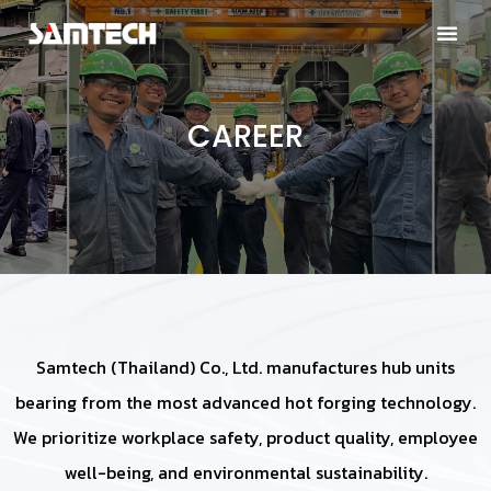
CAREER
Samtech (Thailand) Co., Ltd. manufactures hub units
bearing from the most advanced hot forging technology.
We prioritize workplace safety, product quality, employee
well-being, and environmental sustainability.