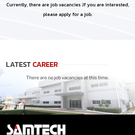
Currently, there are job vacancies .If you are interested,
please apply for a job.
LATEST
CAREER
There are no job vacancies at this time.