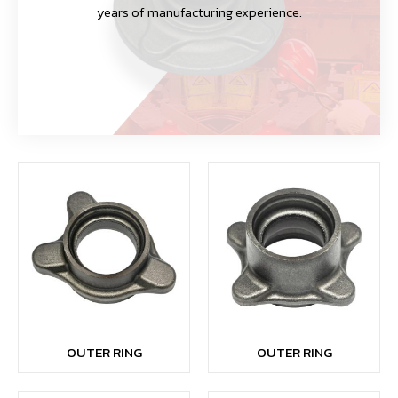
years of manufacturing experience.
OUTER RING
OUTER RING