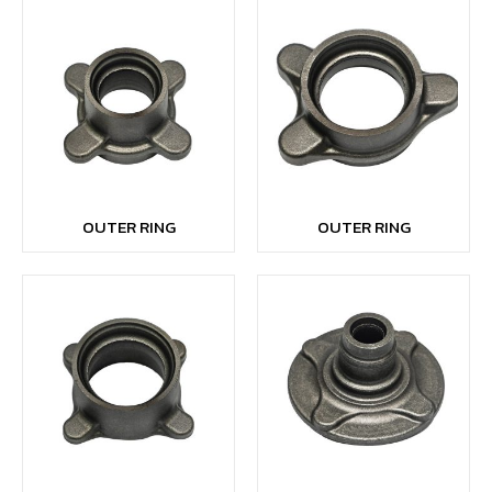
OUTER RING
OUTER RING