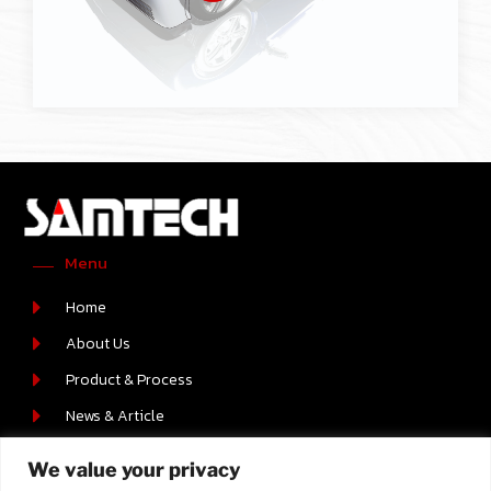
Menu
Home
About Us
Product & Process
News & Article
Career
We value your privacy
Contact Us