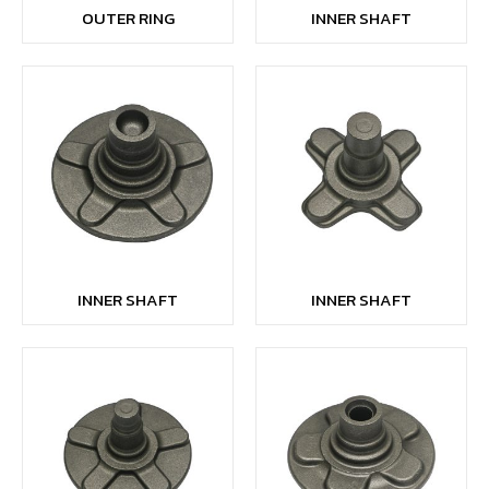
OUTER RING
INNER SHAFT
INNER SHAFT
INNER SHAFT