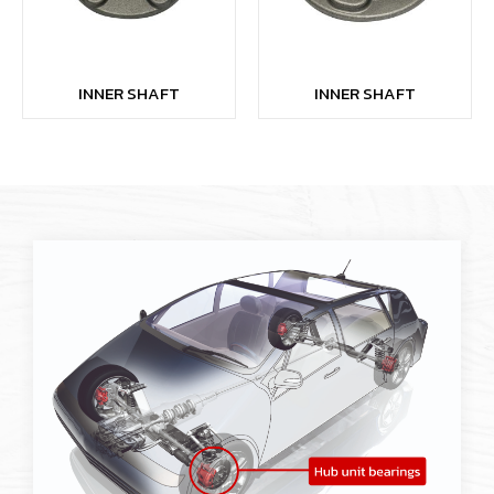
INNER SHAFT
INNER SHAFT