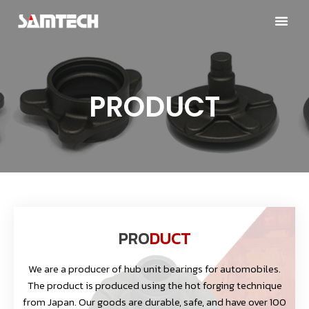
PRODUCT
PRO
DUCT
We are a producer of hub unit bearings for automobiles.
The product is produced using the hot forging technique
from Japan. Our goods are durable, safe, and have over 100