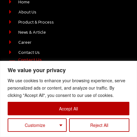
Home
About Us
Product & Process
News & Article
Career
Contact Us
Contact Us
We value your privacy
219/2 MOO.6 T.BOWIN A.SRIRACHA , CHONBURI 20230
We use cookies to enhance your browsing experience, serve
+66-(0) 38-110512-4
personalized ads or content, and analyze our traffic. By
clicking "Accept All", you consent to our use of cookies.
Accept All
Copyright © 2023 Samtech, All Rights Reserved
Customize
Reject All