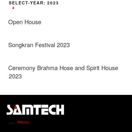
SELECT-YEAR:
2023
Open House
Songkran Festival 2023
Ceremony Brahma Hose and Spirit House
2023
Menu