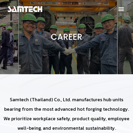
CAREER
Samtech (Thailand) Co., Ltd. manufactures hub units
bearing from the most advanced hot forging technology.
We prioritize workplace safety, product quality, employee
well-being, and environmental sustainability.