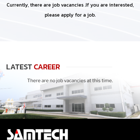
Currently, there are job vacancies .If you are interested,
please apply for a job.
LATEST
CAREER
There are no job vacancies at this time.