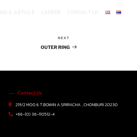
WS & ARTICLE
CAREER
CONTACT US
NEXT
OUTER RING
Contact Us
219/2 MOO.6 T.BOWIN A.SRIRACHA , CHONBURI 20230
+66-(0) 38-110512-4