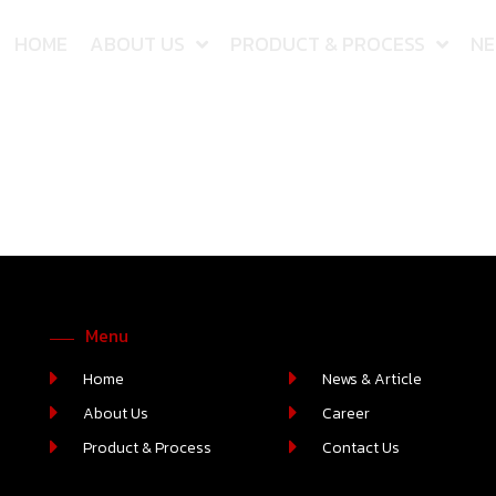
HOME
ABOUT US
PRODUCT & PROCESS
NE
Menu
Home
News & Article
About Us
Career
Product & Process
Contact Us