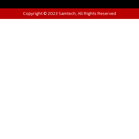
Copyright © 2023 Samtech, All Rights Reserved