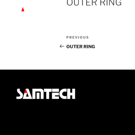
OUTER RING
PREVIOUS
OUTER RING