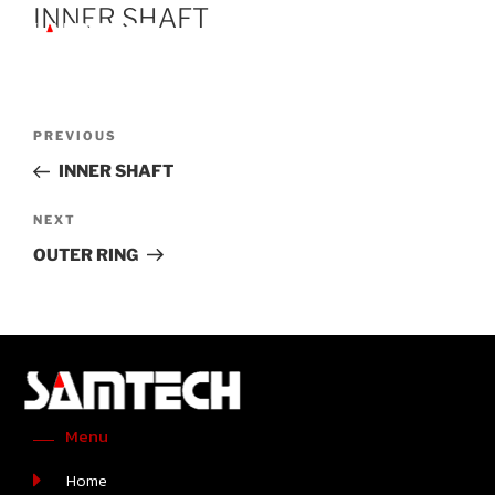
INNER SHAFT
PREVIOUS
INNER SHAFT
NEXT
OUTER RING
Menu
Home