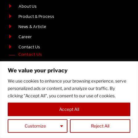
About Us
Product & Process
News & Article
Career
Contact Us
Contact Us
219/2 MOO.6 T.BOWIN A.SRIRACHA , CHONBURI 20230
We value your privacy
+66-(0) 38-110512-4
We use cookies to enhance your browsing experience, serve
personalized ads or content, and analyze our traffic. By
clicking "Accept All", you consent to our use of cookies.
Copyright © 2023 Samtech, All Rights Reserved
Accept All
Customize
Reject All