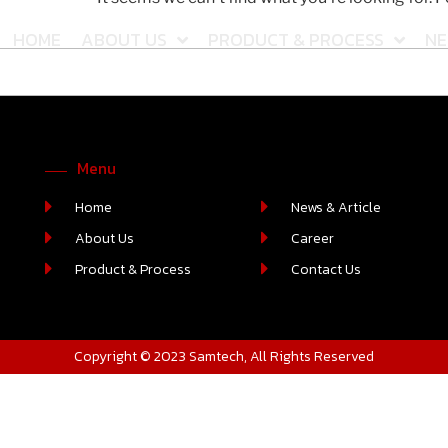
HOME
ABOUT US
PRODUCT & PROCESS
NE
Menu
Home
News & Article
About Us
Career
Product & Process
Contact Us
Copyright © 2023 Samtech, All Rights Reserved